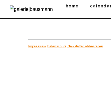
home
calenda
Impressum
Datenschutz
Newsletter abbestellen