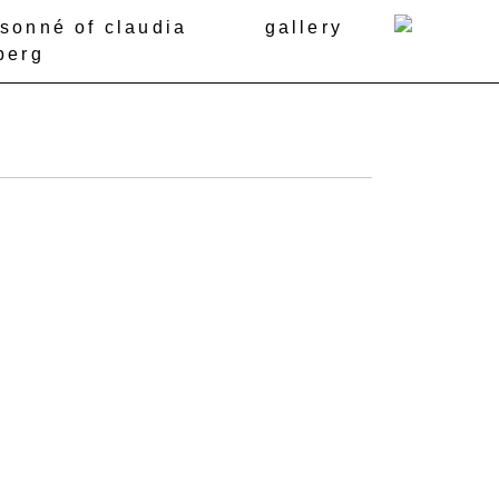
isonné of claudia
gallery
berg