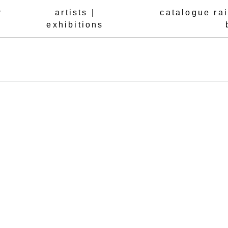
r
artists |
catalogue ra
exhibitions